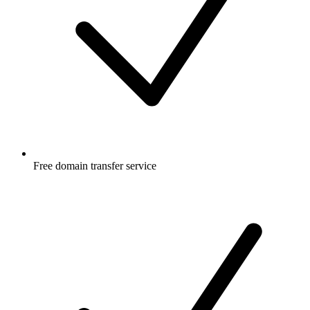
Free
domain transfer service