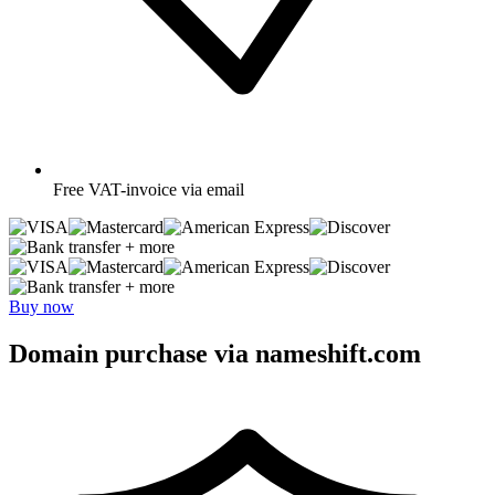
Free
VAT-invoice via email
+ more
+ more
Buy now
Domain purchase via nameshift.com