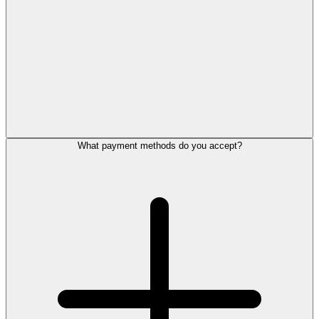
What payment methods do you accept?