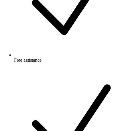
Free
assistance