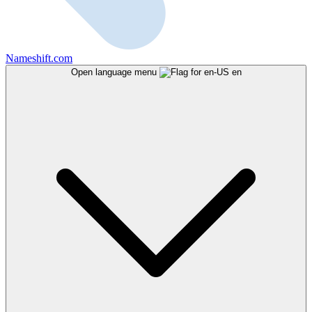
Nameshift.com
Open language menu
en