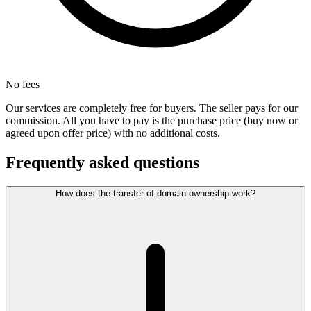
No fees
Our services are completely free for buyers. The seller pays for our
commission. All you have to pay is the purchase price (buy now or
agreed upon offer price) with no additional costs.
Frequently asked questions
How does the transfer of domain ownership work?