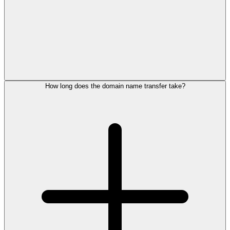
How long does the domain name transfer take?