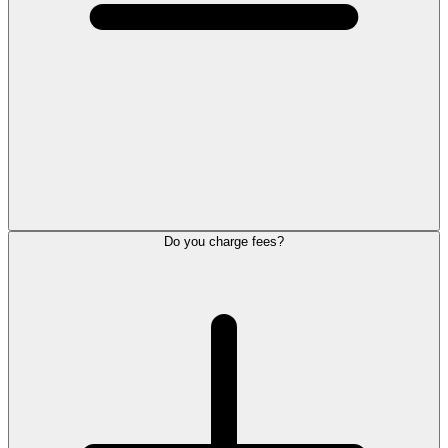
Do you charge fees?