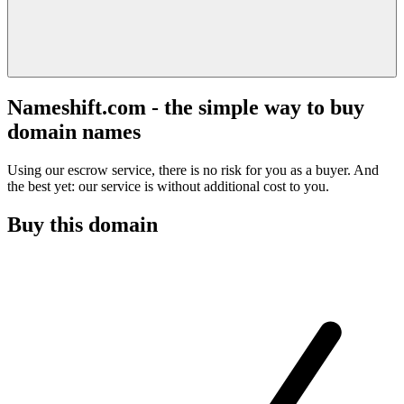
Nameshift.com - the simple way to buy
domain names
Using our escrow service, there is no risk for you as a buyer. And
the best yet: our service is without additional cost to you.
Buy this domain