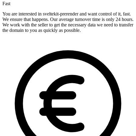
Fast
You are interested in sveltekit-prerender and want control of it, fast.
We ensure that happens. Our average turnover time is only 24 hours.
We work with the seller to get the necessary data we need to transfer
the domain to you as quickly as possible.