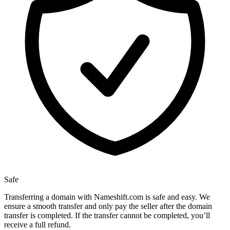
Safe
Transferring a domain with Nameshift.com is safe and easy. We
ensure a smooth transfer and only pay the seller after the domain
transfer is completed. If the transfer cannot be completed, you’ll
receive a full refund.